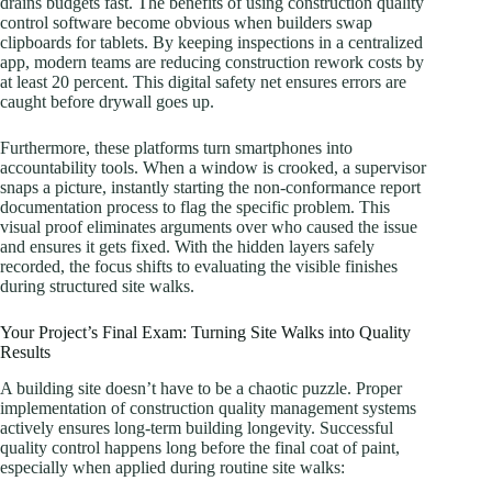
drains budgets fast. The benefits of using construction quality
control software become obvious when builders swap
clipboards for tablets. By keeping inspections in a centralized
app, modern teams are reducing construction rework costs by
at least 20 percent. This digital safety net ensures errors are
caught before drywall goes up.
Furthermore, these platforms turn smartphones into
accountability tools. When a window is crooked, a supervisor
snaps a picture, instantly starting the non-conformance report
documentation process to flag the specific problem. This
visual proof eliminates arguments over who caused the issue
and ensures it gets fixed. With the hidden layers safely
recorded, the focus shifts to evaluating the visible finishes
during structured site walks.
Your Project’s Final Exam: Turning Site Walks into Quality
Results
A building site doesn’t have to be a chaotic puzzle. Proper
implementation of construction quality management systems
actively ensures long-term building longevity. Successful
quality control happens long before the final coat of paint,
especially when applied during routine site walks: