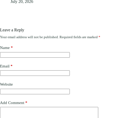
July 20, 2026
Leave a Reply
Your email address will not be published.
Required fields are marked
*
Name
*
Email
*
Website
Add Comment
*