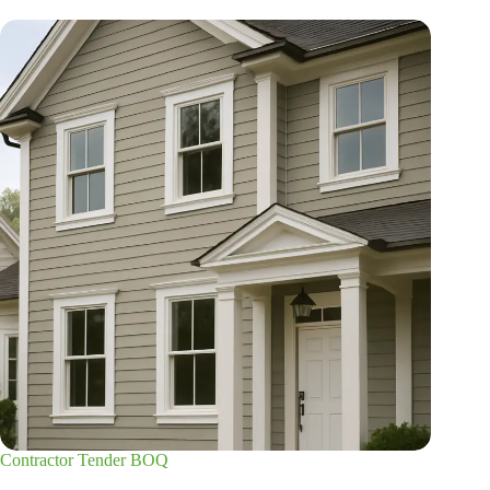
Contractor Tender BOQ