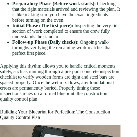
Preparatory Phase (Before work starts):
Checking
that the right materials arrived and reviewing the plan. It
is like making sure you have the exact ingredients
before turning on the oven.
Initial Phase (The first piece):
Inspecting the very first
section of work completed to ensure the crew fully
understands the standard.
Follow-up Phase (Daily checks):
Ongoing walk-
throughs verifying the remaining work matches that
perfect first piece.
Applying this rhythm allows you to handle critical moments
safely, such as running through a pre-pour concrete inspection
checklist to verify wooden forms are tight and steel bars are
spaced properly. Once the wet mix flows, any foundational
errors are permanently buried. Properly timing these
inspections relies on a formal blueprint: the construction
quality control plan.
Building Your Blueprint for Perfection: The Construction
Quality Control Plan