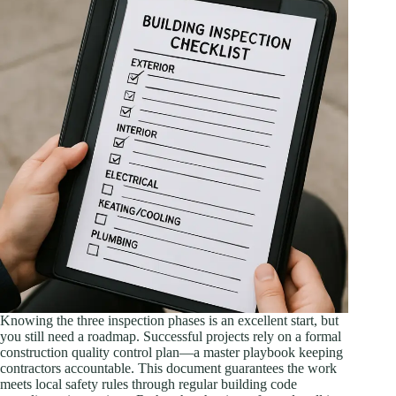
Knowing the three inspection phases is an excellent start, but
you still need a roadmap. Successful projects rely on a formal
construction quality control plan—a master playbook keeping
contractors accountable. This document guarantees the work
meets local safety rules through regular building code