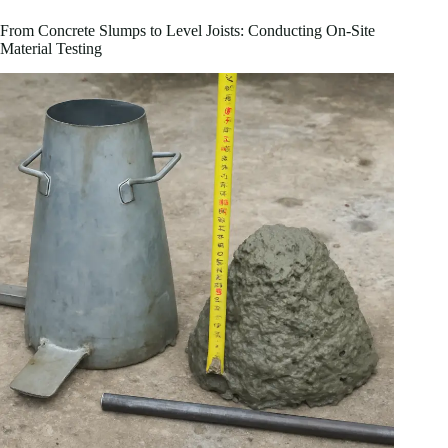
From Concrete Slumps to Level Joists: Conducting On-Site
Material Testing