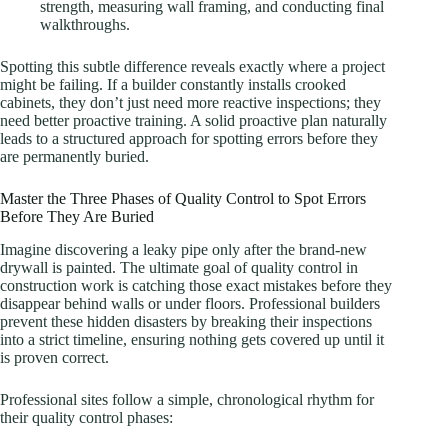
strength, measuring wall framing, and conducting final
walkthroughs.
Spotting this subtle difference reveals exactly where a project
might be failing. If a builder constantly installs crooked
cabinets, they don’t just need more reactive inspections; they
need better proactive training. A solid proactive plan naturally
leads to a structured approach for spotting errors before they
are permanently buried.
Master the Three Phases of Quality Control to Spot Errors
Before They Are Buried
Imagine discovering a leaky pipe only after the brand-new
drywall is painted. The ultimate goal of quality control in
construction work is catching those exact mistakes before they
disappear behind walls or under floors. Professional builders
prevent these hidden disasters by breaking their inspections
into a strict timeline, ensuring nothing gets covered up until it
is proven correct.
Professional sites follow a simple, chronological rhythm for
their quality control phases: