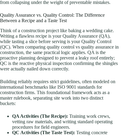
from collapsing under the weight of preventable mistakes.
Quality Assurance vs. Quality Control: The Difference
Between a Recipe and a Taste Test
Think of a construction project like baking a wedding cake.
Writing a flawless recipe is your Quality Assurance (QA),
while tasting a slice before serving is your Quality Control
(QC). When comparing quality control vs quality assurance in
construction, the same practical logic applies. QA is the
proactive planning designed to prevent a leaky roof entirely;
QC is the reactive physical inspection confirming the shingles
were actually nailed down correctly.
Building reliably requires strict guidelines, often modeled on
international benchmarks like ISO 9001 standards for
construction firms. This foundational framework acts as a
master rulebook, separating site work into two distinct
buckets:
QA Activities (The Recipe):
Training work crews,
vetting raw materials, and writing standard operating
procedures for field engineers.
QC Activities (The Taste Test):
Testing concrete