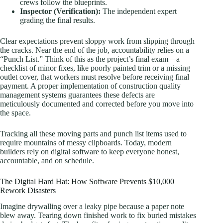
crews follow the blueprints.
Inspector (Verification):
The independent expert
grading the final results.
Clear expectations prevent sloppy work from slipping through
the cracks. Near the end of the job, accountability relies on a
“Punch List.” Think of this as the project’s final exam—a
checklist of minor fixes, like poorly painted trim or a missing
outlet cover, that workers must resolve before receiving final
payment. A proper implementation of construction quality
management systems guarantees these defects are
meticulously documented and corrected before you move into
the space.
Tracking all these moving parts and punch list items used to
require mountains of messy clipboards. Today, modern
builders rely on digital software to keep everyone honest,
accountable, and on schedule.
The Digital Hard Hat: How Software Prevents $10,000
Rework Disasters
Imagine drywalling over a leaky pipe because a paper note
blew away. Tearing down finished work to fix buried mistakes