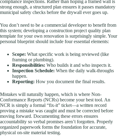
compliance inspections. Rather than hoping a framed wall is
strong enough, a structured plan ensures it passes mandatory
municipal safety checks before the drywall ever goes up.
You don’t need to be a commercial developer to benefit from
this system; developing a construction project quality plan
template for your own renovation is surprisingly simple. Your
personal blueprint should include four essential elements:
Scope:
What specific work is being reviewed (like
framing or plumbing).
Responsibilities:
Who builds it and who inspects it.
Inspection Schedule:
When the daily walk-throughs
happen.
Reporting:
How you document the final results.
Mistakes will naturally happen, which is where Non-
Conformance Reports (NCRs) become your best tool. An
NCR is simply a formal “fix-it” ticket—a written record
proving a mistake was caught and must be corrected before
moving forward. Documenting these errors ensures
accountability so verbal promises aren’t forgotten. Properly
organized paperwork forms the foundation for accurate,
physical on-site material testing.