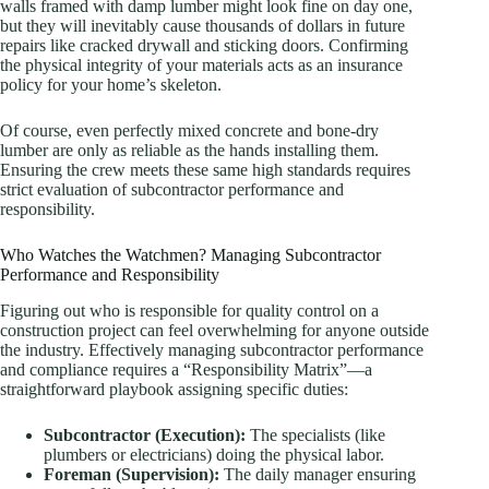
walls framed with damp lumber might look fine on day one,
but they will inevitably cause thousands of dollars in future
repairs like cracked drywall and sticking doors. Confirming
the physical integrity of your materials acts as an insurance
policy for your home’s skeleton.
Of course, even perfectly mixed concrete and bone-dry
lumber are only as reliable as the hands installing them.
Ensuring the crew meets these same high standards requires
strict evaluation of subcontractor performance and
responsibility.
Who Watches the Watchmen? Managing Subcontractor
Performance and Responsibility
Figuring out who is responsible for quality control on a
construction project can feel overwhelming for anyone outside
the industry. Effectively managing subcontractor performance
and compliance requires a “Responsibility Matrix”—a
straightforward playbook assigning specific duties:
Subcontractor (Execution):
The specialists (like
plumbers or electricians) doing the physical labor.
Foreman (Supervision):
The daily manager ensuring