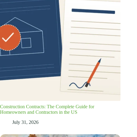
Construction Contracts: The Complete Guide for
Homeowners and Contractors in the US
July 31, 2026