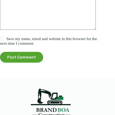
Save my name, email and website in this browser for the
next time I comment.
Post Comment