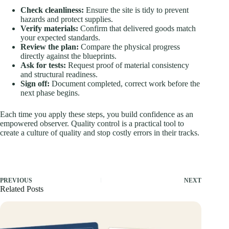
Check cleanliness:
Ensure the site is tidy to prevent
hazards and protect supplies.
Verify materials:
Confirm that delivered goods match
your expected standards.
Review the plan:
Compare the physical progress
directly against the blueprints.
Ask for tests:
Request proof of material consistency
and structural readiness.
Sign off:
Document completed, correct work before the
next phase begins.
Each time you apply these steps, you build confidence as an
empowered observer. Quality control is a practical tool to
create a culture of quality and stop costly errors in their tracks.
PREVIOUS
NEXT
Related Posts