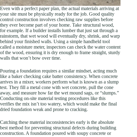
Even with a perfect paper plan, the actual materials arriving at
your site must be physically ready for the job. Good quality
control construction involves checking raw supplies before
they ever become part of your home. Take structural wood,
for example. If a builder installs lumber that just sat through a
rainstorm, that wet wood will eventually dry, shrink, and warp
behind your finished walls. Using a simple handheld tool
called a moisture meter, inspectors can check the water content
of the wood, ensuring it is dry enough to frame straight, sturdy
walls that won’t bow over time.
Pouring a foundation requires a similar mindset, acting much
like a baker checking cake batter consistency. When concrete
arrives in a mixer, workers perform what is known as a slump
test. They fill a metal cone with wet concrete, pull the cone
away, and measure how far the wet mound sags, or “slumps.”
Conducting on-site material testing procedures like this
verifies the mix isn’t too watery, which would make the final
dried foundation weak and prone to cracking.
Catching these material inconsistencies early is the absolute
best method for preventing structural defects during building
construction. A foundation poured with soupy concrete or