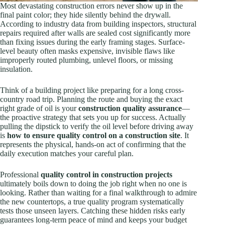
Most devastating construction errors never show up in the
final paint color; they hide silently behind the drywall.
According to industry data from building inspectors, structural
repairs required after walls are sealed cost significantly more
than fixing issues during the early framing stages. Surface-
level beauty often masks expensive, invisible flaws like
improperly routed plumbing, unlevel floors, or missing
insulation.
Think of a building project like preparing for a long cross-
country road trip. Planning the route and buying the exact
right grade of oil is your
construction quality assurance
—
the proactive strategy that sets you up for success. Actually
pulling the dipstick to verify the oil level before driving away
is
how to ensure quality control on a construction site
. It
represents the physical, hands-on act of confirming that the
daily execution matches your careful plan.
Professional
quality control in construction projects
ultimately boils down to doing the job right when no one is
looking. Rather than waiting for a final walkthrough to admire
the new countertops, a true quality program systematically
tests those unseen layers. Catching these hidden risks early
guarantees long-term peace of mind and keeps your budget