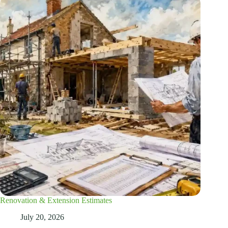
Renovation & Extension Estimates
July 20, 2026