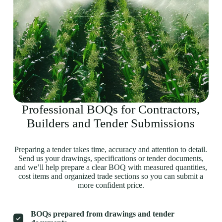
Professional BOQs for Contractors,
Builders and Tender Submissions
Preparing a tender takes time, accuracy and attention to detail.
Send us your drawings, specifications or tender documents,
and we’ll help prepare a clear BOQ with measured quantities,
cost items and organized trade sections so you can submit a
more confident price.
BOQs prepared from drawings and tender