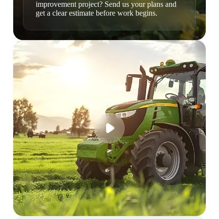
improvement project? Send us your plans and
get a clear estimate before work begins.