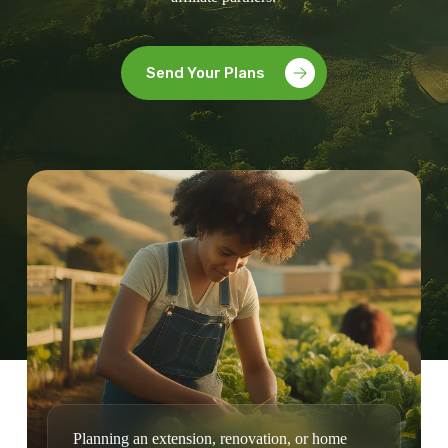
Send Your Plans
Planning an extension, renovation, or home