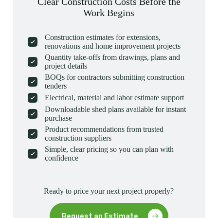
Clear Construction Costs Before the
Work Begins
Construction estimates for extensions,
renovations and home improvement projects
Quantity take-offs from drawings, plans and
project details
BOQs for contractors submitting construction
tenders
Electrical, material and labor estimate support
Downloadable shed plans available for instant
purchase
Product recommendations from trusted
construction suppliers
Simple, clear pricing so you can plan with
confidence
Ready to price your next project properly?
Request an Estimate