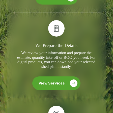
We Prepare the Details
We review your information and prepare the
estimate, quantity take-off or BOQ you need. For
digital products, you can download your selected
shed plan instantly.
View Services