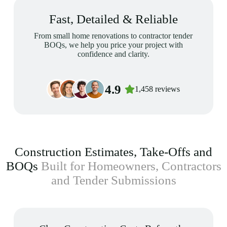
Fast, Detailed & Reliable
From small home renovations to contractor tender
BOQs, we help you price your project with
confidence and clarity.
4.9
1,458 reviews
Construction Estimates, Take-Offs and
BOQs
Built for Homeowners, Contractors
and Tender Submissions