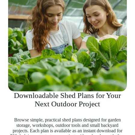
Downloadable Shed Plans for Your
Next Outdoor Project
Browse simple, practical shed plans designed for garden
storage, workshops, outdoor tools and small backyard
projects. Each plan is available as an instant download for