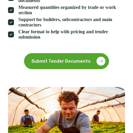
documents
Measured quantities organized by trade or work
section
Support for builders, subcontractors and main
contractors
Clear format to help with pricing and tender
submission
Submit Tender Documents