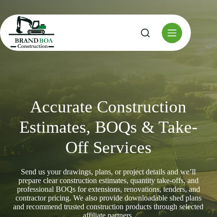
Skip
to
content
Accurate Construction
Estimates, BOQs & Take-
Off Services
Send us your drawings, plans, or project details and we’ll
prepare clear construction estimates, quantity take-offs, and
professional BOQs for extensions, renovations, tenders, and
contractor pricing. We also provide downloadable shed plans
and recommend trusted construction products through selected
affiliate partners.