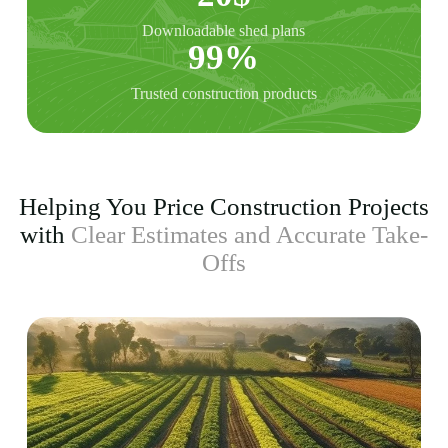
Downloadable shed plans
99%
Trusted construction products
Helping You Price Construction Projects
with
Clear Estimates and Accurate Take-
Offs