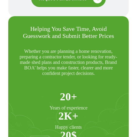
Helping You Save Time, Avoid
Guesswork and Submit Better Prices
Whether you are planning a home renovation,
preparing a contractor tender, or looking for ready-
made shed plans and construction products, Brand
BOA’ helps you make faster, clearer and more
confident project decisions.
20+
Years of experience
2K+
Happy clients
20$