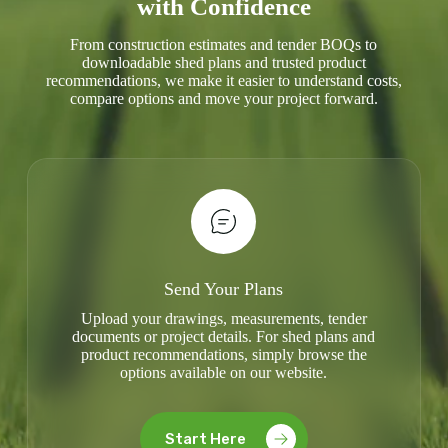
with Confidence
From construction estimates and tender BOQs to
downloadable shed plans and trusted product
recommendations, we make it easier to understand costs,
compare options and move your project forward.
Send Your Plans
Upload your drawings, measurements, tender
documents or project details. For shed plans and
product recommendations, simply browse the
options available on our website.
Start Here