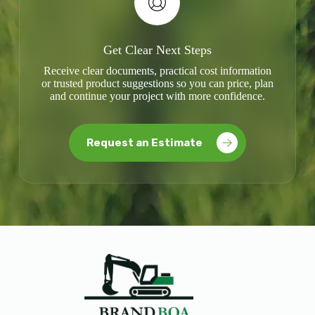
Get Clear Next Steps
Receive clear documents, practical cost information
or trusted product suggestions so you can price, plan
and continue your project with more confidence.
Request an Estimate