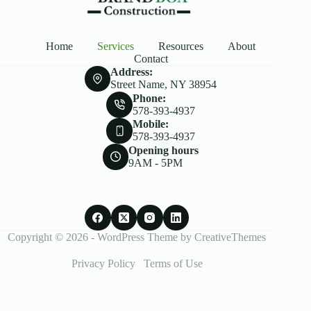
Home
Services
Resources
About
Contact
Address:
Street Name, NY 38954
Phone:
578-393-4937
Mobile:
578-393-4937
Opening hours
9AM - 5PM
Copyright © 2026 - WordPress Theme by
CreativeThemes
Privacy Policy
Terms of Use