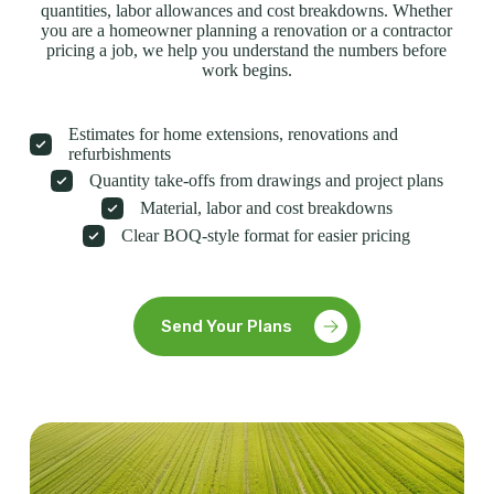
quantities, labor allowances and cost breakdowns. Whether
you are a homeowner planning a renovation or a contractor
pricing a job, we help you understand the numbers before
work begins.
Estimates for home extensions, renovations and
refurbishments
Quantity take-offs from drawings and project plans
Material, labor and cost breakdowns
Clear BOQ-style format for easier pricing
Send Your Plans