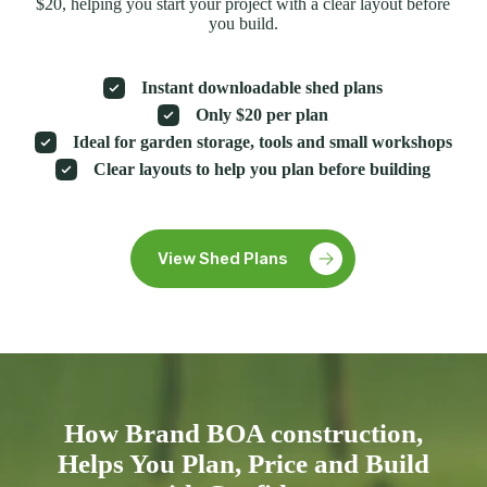
$20, helping you start your project with a clear layout before
you build.
Instant downloadable shed plans
Only $20 per plan
Ideal for garden storage, tools and small workshops
Clear layouts to help you plan before building
View Shed Plans
How Brand BOA construction,
Helps You Plan, Price and Build