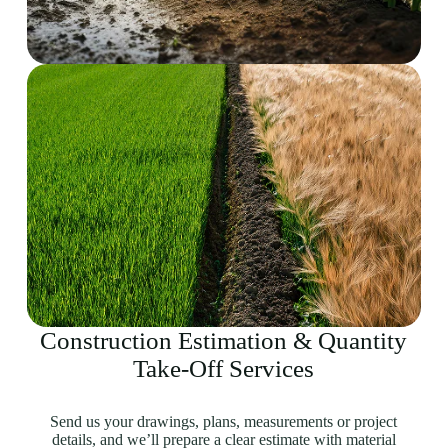
Construction Estimation & Quantity
Take-Off Services
Send us your drawings, plans, measurements or project
details, and we’ll prepare a clear estimate with material