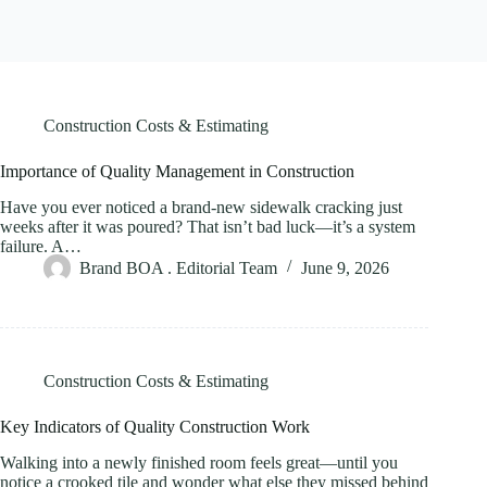
Construction Costs & Estimating
Importance of Quality Management in Construction
Have you ever noticed a brand-new sidewalk cracking just
weeks after it was poured? That isn’t bad luck—it’s a system
failure. A…
Brand BOA . Editorial Team
June 9, 2026
Construction Costs & Estimating
Key Indicators of Quality Construction Work
Walking into a newly finished room feels great—until you
notice a crooked tile and wonder what else they missed behind