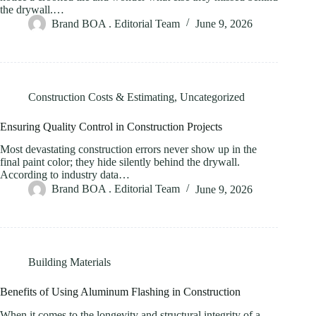
the drywall.…
Brand BOA . Editorial Team
June 9, 2026
Construction Costs & Estimating
,
Uncategorized
Ensuring Quality Control in Construction Projects
Most devastating construction errors never show up in the
final paint color; they hide silently behind the drywall.
According to industry data…
Brand BOA . Editorial Team
June 9, 2026
Building Materials
Benefits of Using Aluminum Flashing in Construction
When it comes to the longevity and structural integrity of a