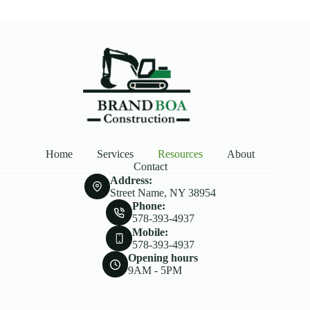
Home
Services
Resources
About
Contact
Address:
Street Name, NY 38954
Phone:
578-393-4937
Mobile:
578-393-4937
Opening hours
9AM - 5PM