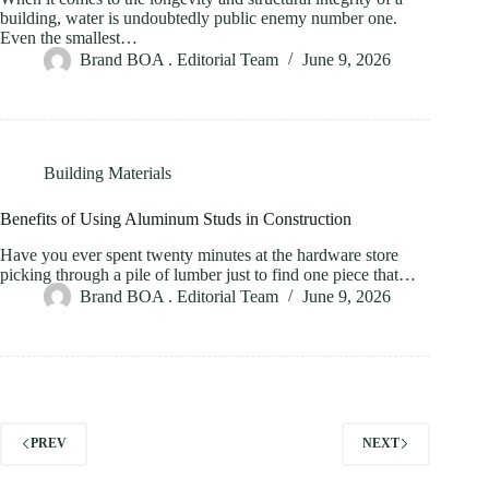
building, water is undoubtedly public enemy number one.
Even the smallest…
Brand BOA . Editorial Team
June 9, 2026
Building Materials
Benefits of Using Aluminum Studs in Construction
Have you ever spent twenty minutes at the hardware store
picking through a pile of lumber just to find one piece that…
Brand BOA . Editorial Team
June 9, 2026
PREV
NEXT