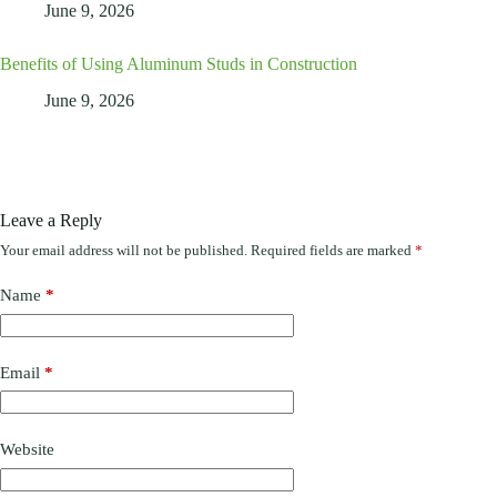
June 9, 2026
Benefits of Using Aluminum Studs in Construction
June 9, 2026
Leave a Reply
Your email address will not be published.
Required fields are marked
*
Name
*
Email
*
Website