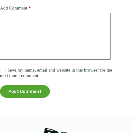
Add Comment
*
Save my name, email and website in this browser for the
next time I comment.
Post Comment