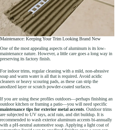
Maintenance: Keeping Your Trim Looking Brand New
One of the most appealing aspects of aluminum is its low-
maintenance nature. However, a little care goes a long way in
preserving its factory finish.
For indoor trims, regular cleaning with a mild, non-abrasive
soap and warm water is all that is required. Avoid acidic
cleaners or heavy scouring pads, as these can strip the
anodized layer or scratch powder-coated surfaces.
If you are using these profiles outdoors—perhaps finishing an
outdoor kitchen or framing a patio—you will need specific
maintenance tips for exterior metal accents
. Outdoor trims
are subjected to UV rays, acid rain, and dirt buildup. It is
recommended to wash exterior aluminum accents bi-annually
with a pH-neutral automotive soap. Applying a light coat of