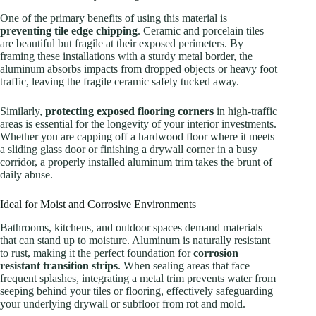
One of the primary benefits of using this material is
preventing tile edge chipping
. Ceramic and porcelain tiles
are beautiful but fragile at their exposed perimeters. By
framing these installations with a sturdy metal border, the
aluminum absorbs impacts from dropped objects or heavy foot
traffic, leaving the fragile ceramic safely tucked away.
Similarly,
protecting exposed flooring corners
in high-traffic
areas is essential for the longevity of your interior investments.
Whether you are capping off a hardwood floor where it meets
a sliding glass door or finishing a drywall corner in a busy
corridor, a properly installed aluminum trim takes the brunt of
daily abuse.
Ideal for Moist and Corrosive Environments
Bathrooms, kitchens, and outdoor spaces demand materials
that can stand up to moisture. Aluminum is naturally resistant
to rust, making it the perfect foundation for
corrosion
resistant transition strips
. When sealing areas that face
frequent splashes, integrating a metal trim prevents water from
seeping behind your tiles or flooring, effectively safeguarding
your underlying drywall or subfloor from rot and mold.