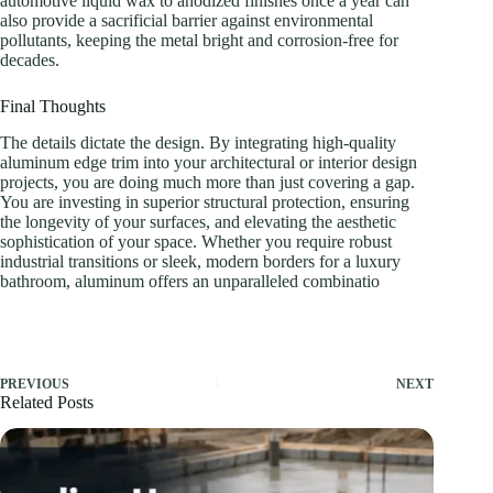
automotive liquid wax to anodized finishes once a year can
also provide a sacrificial barrier against environmental
pollutants, keeping the metal bright and corrosion-free for
decades.
Final Thoughts
The details dictate the design. By integrating high-quality
aluminum edge trim into your architectural or interior design
projects, you are doing much more than just covering a gap.
You are investing in superior structural protection, ensuring
the longevity of your surfaces, and elevating the aesthetic
sophistication of your space. Whether you require robust
industrial transitions or sleek, modern borders for a luxury
bathroom, aluminum offers an unparalleled combinatio
PREVIOUS
NEXT
Related Posts