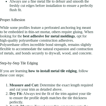
Always use a fine metal file to deburr and smooth the
freshly cut edges before installation to ensure a perfectly
flush fit.
Proper Adhesion
While some profiles feature a perforated anchoring leg meant
to be embedded in thin-set mortar, others require gluing. When
looking for the
best adhesive for metal moldings
, opt for
high-quality polyurethane construction adhesives.
Polyurethane offers incredible bond strength, remains slightly
flexible to accommodate the natural expansion and contraction
of metals, and bonds securely to drywall, wood, and concrete.
Step-by-Step Tile Edging
If you are learning
how to install metal tile edging
, follow
these core steps:
Measure and Cut:
Determine the exact length required
and cut your trim as detailed above.
Dry Fit:
Always test the fit of the trim against your tile
to ensure the profile depth matches the tile thickness
perfectly.