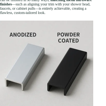
finishes
—such as aligning your trim with your shower head,
faucets, or cabinet pulls—is entirely achievable, creating a
flawless, custom-tailored look.