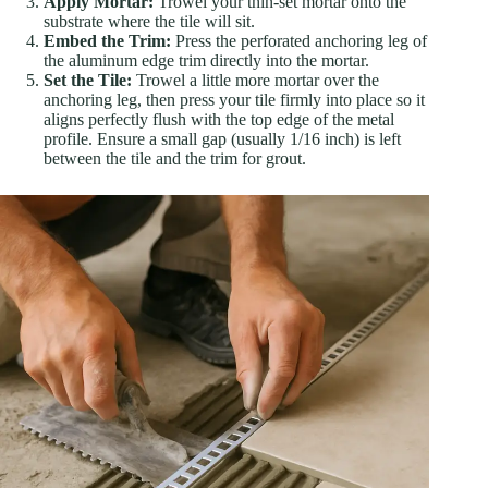
Apply Mortar:
Trowel your thin-set mortar onto the
substrate where the tile will sit.
Embed the Trim:
Press the perforated anchoring leg of
the aluminum edge trim directly into the mortar.
Set the Tile:
Trowel a little more mortar over the
anchoring leg, then press your tile firmly into place so it
aligns perfectly flush with the top edge of the metal
profile. Ensure a small gap (usually 1/16 inch) is left
between the tile and the trim for grout.