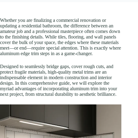
Whether you are finalizing a commercial renovation or
updating a residential bathroom, the difference between an
amateur job and a professional masterpiece often comes down
to the finishing details. While tiles, flooring, and wall panels
cover the bulk of your space, the edges where these materials
meet—or end—require special attention. This is exactly where
aluminum edge trim steps in as a game-changer.
Designed to seamlessly bridge gaps, cover rough cuts, and
protect fragile materials, high-quality metal trims are an
indispensable element in modern construction and interior
design. In this comprehensive guide, we will explore the
myriad advantages of incorporating aluminum trim into your
next project, from structural durability to aesthetic brilliance.