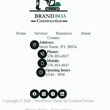
Home
Services
Resources
About
Contact
Address:
Street Name, NY 38954
Phone:
578-393-4937
Mobile:
578-393-4937
Opening hours
9AM - 5PM
Copyright © 2026 - WordPress Theme by
CreativeThemes