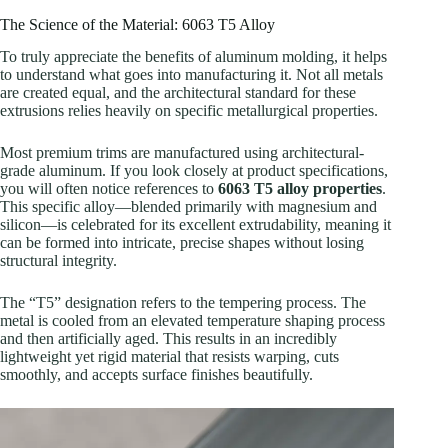
The Science of the Material: 6063 T5 Alloy
To truly appreciate the benefits of aluminum molding, it helps
to understand what goes into manufacturing it. Not all metals
are created equal, and the architectural standard for these
extrusions relies heavily on specific metallurgical properties.
Most premium trims are manufactured using architectural-
grade aluminum. If you look closely at product specifications,
you will often notice references to
6063 T5 alloy properties
.
This specific alloy—blended primarily with magnesium and
silicon—is celebrated for its excellent extrudability, meaning it
can be formed into intricate, precise shapes without losing
structural integrity.
The “T5” designation refers to the tempering process. The
metal is cooled from an elevated temperature shaping process
and then artificially aged. This results in an incredibly
lightweight yet rigid material that resists warping, cuts
smoothly, and accepts surface finishes beautifully.