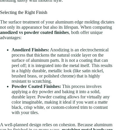
blending safety with modern style.
Selecting the Right Finish
The surface treatment of your aluminum edge molding dictates
not only its appearance but also its lifespan. When comparing
anodized vs powder coated finishes
, both offer unique
advantages:
Anodized Finishes:
Anodizing is an electrochemical
process that thickens the natural oxide layer on the
surface of aluminum parts. It is not a coating that can
peel off; it is integrated into the metal itself. This results
in a highly durable, metallic look (like satin nickel,
brushed brass, or polished chrome) that is highly
resistant to scratching.
Powder Coated Finishes:
This process involves
applying a dry powder and baking it into a solid,
durable layer. Powder coating allows for virtually any
color imaginable, making it ideal if you want a matte
black, crisp white, or custom-colored trim to contrast
with your tiles.
A well-planned design relies on cohesion. Because aluminum
can be finished in so many ways,
matching metal hardware