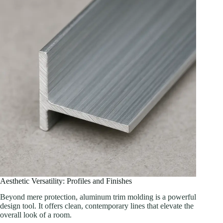
Aesthetic Versatility: Profiles and Finishes
Beyond mere protection, aluminum trim molding is a powerful
design tool. It offers clean, contemporary lines that elevate the
overall look of a room.