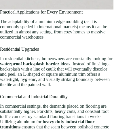
Practical Applications for Every Environment
The adaptability of aluminium edge moulding (as it is
commonly spelled in international markets) means it can be
utilized in almost any setting, from cozy homes to massive
commercial warehouses.
Residential Upgrades
In residential kitchens, homeowners are constantly looking for
waterproof backsplash border ideas
. Instead of finishing a
backsplash with a line of caulk that will eventually discolor
and peel, an L-shaped or square aluminum trim offers a
watertight, hygienic, and visually striking boundary between
the tile and the painted wall.
Commercial and Industrial Durability
In commercial settings, the demands placed on flooring are
substantially higher. Forklifts, heavy carts, and constant foot
traffic can destroy standard flooring transitions in weeks.
Utilizing aluminum for
heavy duty industrial floor
transitions
ensures that the seam between polished concrete