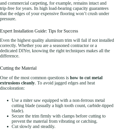
and commercial carpeting, for example, remains intact and
trip-free for years. Its high load-bearing capacity guarantees
that the edges of your expensive flooring won’t crush under
pressure.
Expert Installation Guide: Tips for Success
Even the highest quality aluminum trim will fail if not installed
correctly. Whether you are a seasoned contractor or a
dedicated DIYer, knowing the right techniques makes all the
difference.
Cutting the Material
One of the most common questions is
how to cut metal
extrusions cleanly
. To avoid jagged edges and heat
discoloration:
Use a miter saw equipped with a non-ferrous metal
cutting blade (usually a high tooth count, carbide-tipped
blade).
Secure the trim firmly with clamps before cutting to
prevent the material from vibrating or catching.
Cut slowly and steadily.