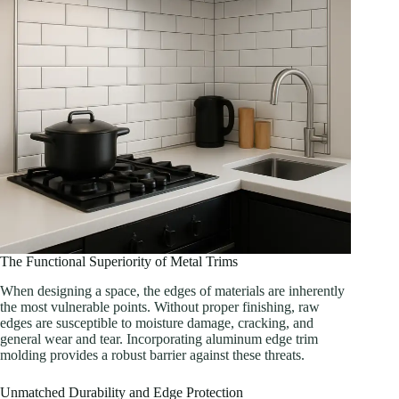
The Functional Superiority of Metal Trims
When designing a space, the edges of materials are inherently
the most vulnerable points. Without proper finishing, raw
edges are susceptible to moisture damage, cracking, and
general wear and tear. Incorporating aluminum edge trim
molding provides a robust barrier against these threats.
Unmatched Durability and Edge Protection