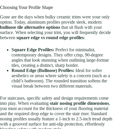
Choosing Your Profile Shape
Gone are the days when bulky ceramic trims were your only
option. Today, aluminum profiles provide sleek, modern
bullnose tile alternative options
that sit flush with your
surface. When selecting your trim, you will frequently decide
between
square edge vs round edge profiles
:
Square Edge Profiles:
Perfect for minimalist,
contemporary designs. They offer crisp, 90-degree
angles that look stunning when outlining large-format
tiles, creating a distinct, sharp border.
Round Edge (Bullnose) Profiles:
Ideal for softer
aesthetics or areas where safety is a concern (such as a
child’s bathroom). The rounded transition softens the
visual break between two different materials.
For staircases, specific safety and design requirements come
into play. When evaluating
stair nosing profile dimensions
,
you must account for the thickness of your flooring material
and the required drop edge to cover the stair riser. Standard
nosing profiles usually feature a 1-inch to 2.5-inch tread depth
with a grooved surface for anti-slip protection, effortlessly