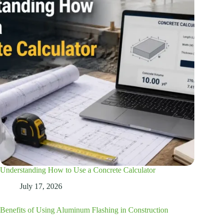
Understanding How to Use a Concrete Calculator
July 17, 2026
Benefits of Using Aluminum Flashing in Construction