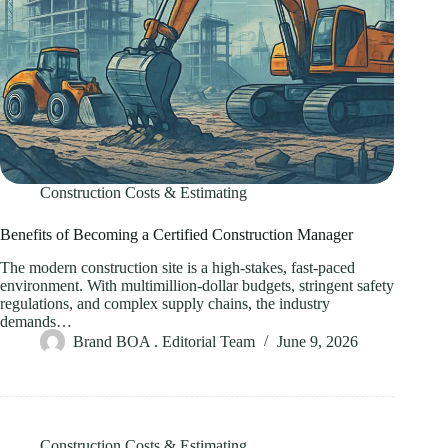
Construction Costs & Estimating
Benefits of Becoming a Certified Construction Manager
The modern construction site is a high-stakes, fast-paced
environment. With multimillion-dollar budgets, stringent safety
regulations, and complex supply chains, the industry
demands…
Brand BOA . Editorial Team
June 9, 2026
Construction Costs & Estimating