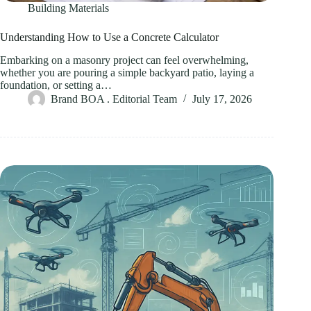
Building Materials
Understanding How to Use a Concrete Calculator
Embarking on a masonry project can feel overwhelming,
whether you are pouring a simple backyard patio, laying a
foundation, or setting a…
Brand BOA . Editorial Team
July 17, 2026