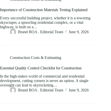
Importance of Construction Materials Testing Explained
Every successful building project, whether it is a towering
skyscraper, a sprawling residential complex, or a vital
highway, is built on a…
Brand BOA . Editorial Team
June 9, 2026
Construction Costs & Estimating
Essential Quality Control Checklist for Construction
In the high-stakes world of commercial and residential
development, cutting corners is never an option. A single
oversight can lead to skyrocketing…
Brand BOA . Editorial Team
June 9, 2026