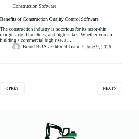
Construction Software
Benefits of Construction Quality Control Software
The construction industry is notorious for its razor-thin
margins, rigid timelines, and high stakes. Whether you are
building a commercial high-rise, a…
Brand BOA . Editorial Team
June 9, 2026
PREV
NEXT