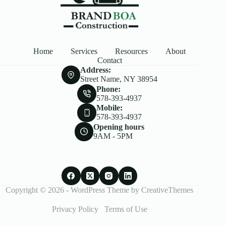
Home
Services
Resources
About
Contact
Address:
Street Name, NY 38954
Phone:
578-393-4937
Mobile:
578-393-4937
Opening hours
9AM - 5PM
Copyright © 2026 - WordPress Theme by
CreativeThemes
Privacy Policy
Terms of Use