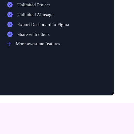
Unlimited Project
Unlimited AI usage
Export Dashboard to Figma
Share with others
More awesome features