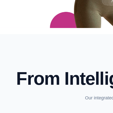
A
From Intell
Our integrate