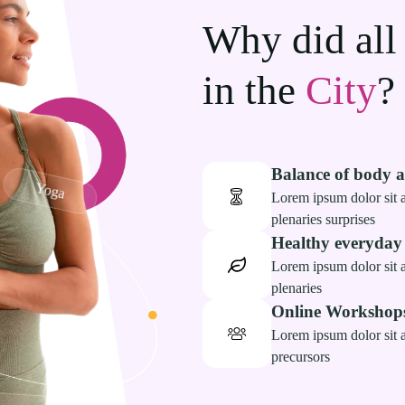
Why did all
in the
City
?
Balance of body 
Yoga
Lorem ipsum dolor sit a
plenaries surprises
Healthy everyday
Lorem ipsum dolor sit a
plenaries
Online Workshop
Lorem ipsum dolor sit a
precursors