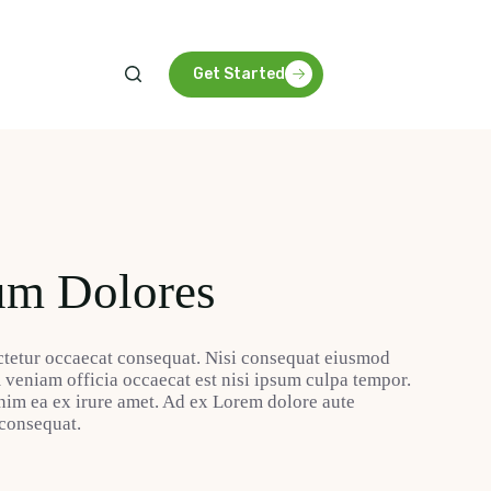
Get Started
um Dolores
tetur occaecat consequat. Nisi consequat eiusmod
m veniam officia occaecat est nisi ipsum culpa tempor.
nim ea ex irure amet. Ad ex Lorem dolore aute
 consequat.