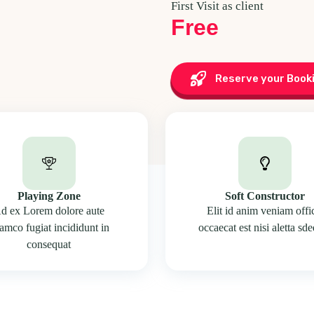
First Visit as client
Free
Reserve your Book
Playing Zone
Soft Constructor
d ex Lorem dolore aute
Elit id anim veniam offi
lamco fugiat incididunt in
occaecat est nisi aletta sd
consequat