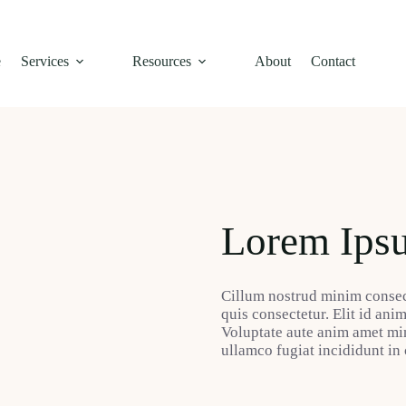
e
Services
Resources
About
Contact
Lorem Ips
Cillum nostrud minim consec
quis consectetur. Elit id ani
Voluptate aute anim amet mi
ullamco fugiat incididunt in