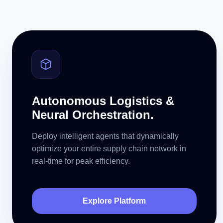
Autonomous Logistics &
Neural Orchestration.
Deploy intelligent agents that dynamically
optimize your entire supply chain network in
real-time for peak efficiency.
Explore Platform