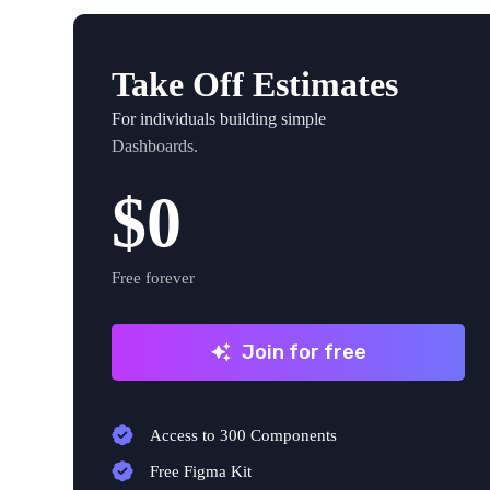
Take Off Estimates
For individuals building simple
Dashboards.
$0
Free forever
Join for free
Access to 300 Components
Free Figma Kit