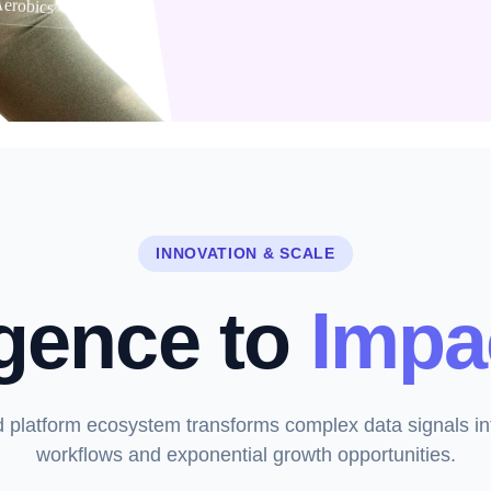
erobics
INNOVATION & SCALE
igence to
Impa
d platform ecosystem transforms complex data signals in
workflows and exponential growth opportunities.