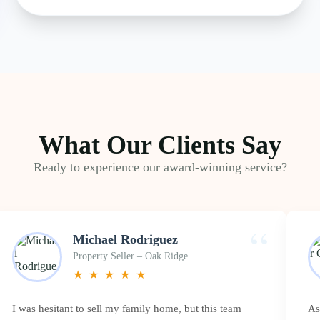
What Our Clients Say
Ready to experience our award-winning service?
“
Michael Rodriguez
Property Seller – Oak Ridge
★
★
★
★
★
I was hesitant to sell my family home, but this team
As