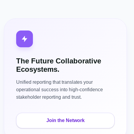
The Future Collaborative
Ecosystems.
Unified reporting that translates your
operational success into high-confidence
stakeholder reporting and trust.
Join the Network