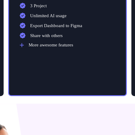
3 Project
Unlimited AI usage
Export Dashboard to Figma
Share with others
More awesome features