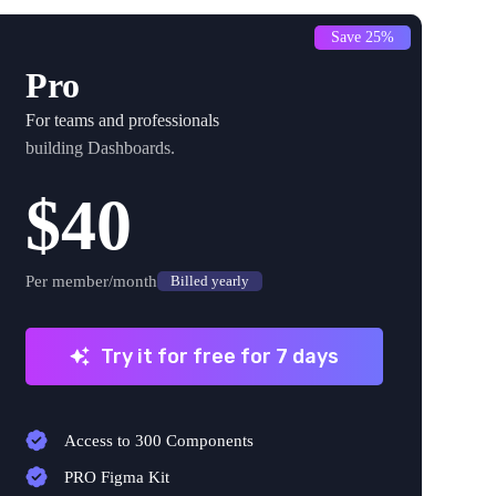
Save 25%
Pro
For teams and professionals
building Dashboards.
$40
Per member/month
Billed yearly
Try it for free for 7 days
Access to 300 Components
PRO Figma Kit