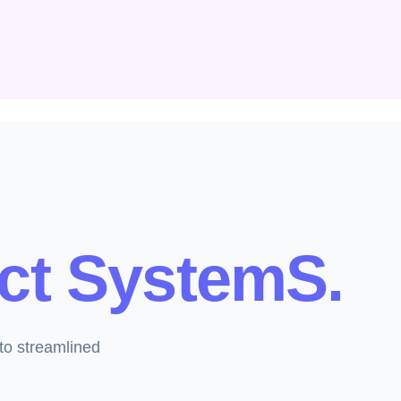
ct SystemS.
to streamlined