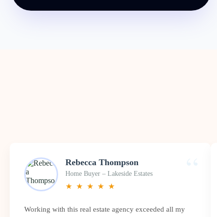
“
Rebecca Thompson
Home Buyer – Lakeside Estates
★
★
★
★
★
Working with this real estate agency exceeded all my