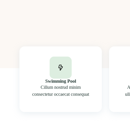
Swimming Pool
Cillum nostrud minim
A
consectetur occaecat consequat
ul