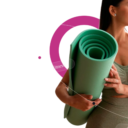
Fitness