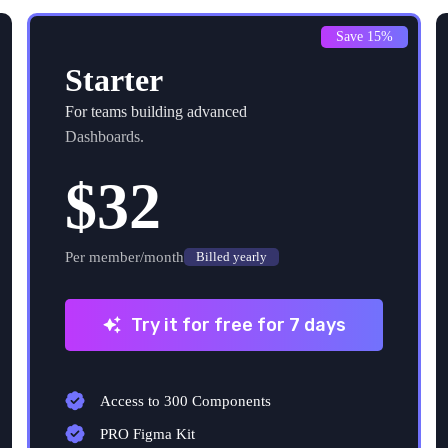
Save 15%
Starter
For teams building advanced
Dashboards.
$32
Per member/month
Billed yearly
Try it for free for 7 days
Access to 300 Components
PRO Figma Kit