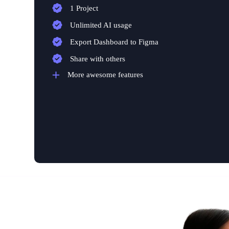
1 Project
Unlimited AI usage
Export Dashboard to Figma
Share with others
More awesome features