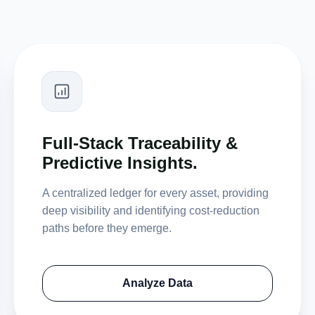
Full-Stack Traceability &
Predictive Insights.
A centralized ledger for every asset, providing
deep visibility and identifying cost-reduction
paths before they emerge.
Analyze Data