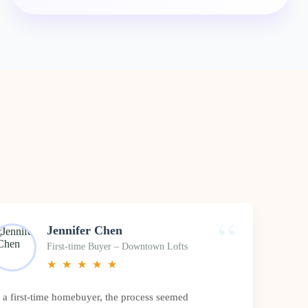
“
Jennifer Chen
First-time Buyer – Downtown Lofts
★
★
★
★
★
 a first-time homebuyer, the process seemed