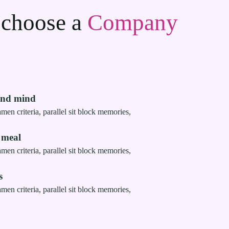
 choose a
Company
and mind
men criteria, parallel sit block memories,
 meal
men criteria, parallel sit block memories,
s
men criteria, parallel sit block memories,