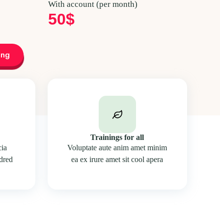
With account (per month)
50$
ing
Trainings for all
cia
Voluptate aute anim amet minim
edred
ea ex irure amet sit cool apera